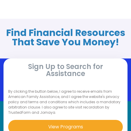
Find Financial Resources
That Save You Money!
Sign Up to Search for
Assistance
By clicking the button below, I agree to receive emails from
American Family Assistance, and I agree the website's privacy
policy and terms and conditions which includes a mandatory
arbitration clause. I also agree to site visit recordation by
TrustedForm and Jornaya.
View Programs